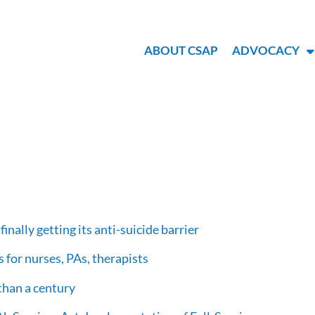
ABOUT CSAP
ADVOCACY
finally getting its anti-suicide barrier
 for nurses, PAs, therapists
 than a century