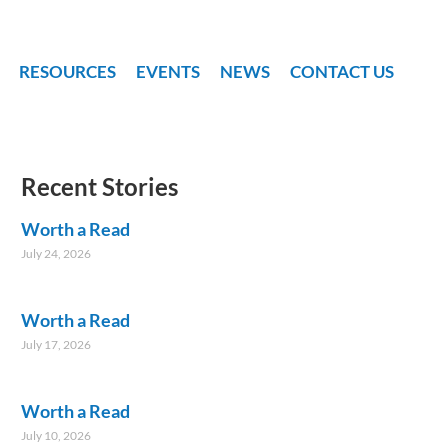
RESOURCES
EVENTS
NEWS
CONTACT US
Recent Stories
Worth a Read
July 24, 2026
Worth a Read
July 17, 2026
Worth a Read
July 10, 2026