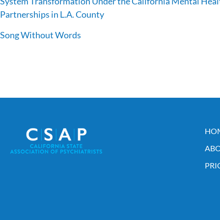
System Transformation Under the California Mental Healt
Partnerships in L.A. County
Song Without Words
HO
ABO
PRI