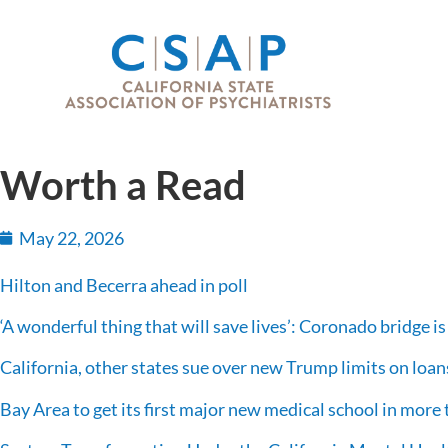
Worth a Read
May 22, 2026
Hilton and Becerra ahead in poll
‘A wonderful thing that will save lives’: Coronado bridge is 
California, other states sue over new Trump limits on loans
Bay Area to get its first major new medical school in more