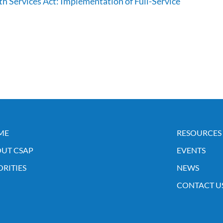
h Services Act: Implementation of Full-Service
ME
RESOURCES
UT CSAP
EVENTS
ORITIES
NEWS
CONTACT U