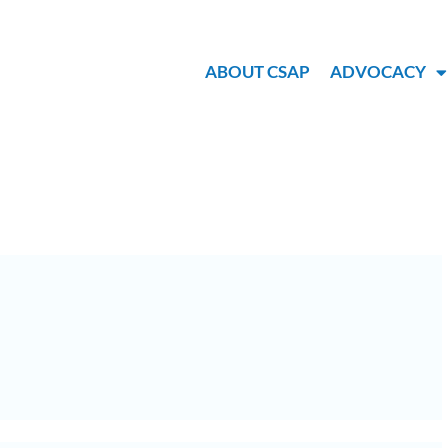
ABOUT CSAP
ADVOCACY