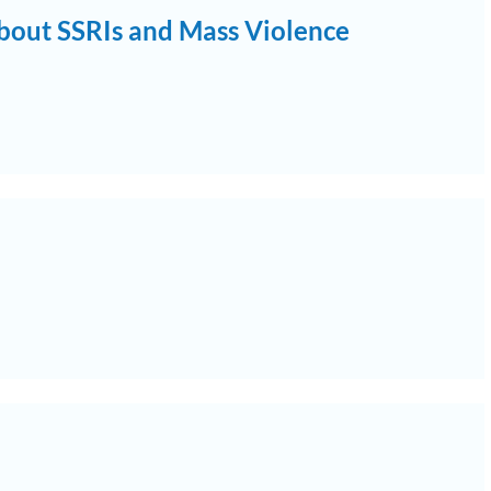
bout SSRIs and Mass Violence