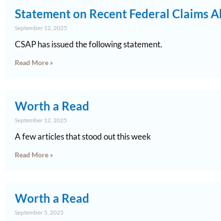
Statement on Recent Federal Claims A
September 12, 2025
CSAP has issued the following statement.
Read More »
Worth a Read
September 12, 2025
A few articles that stood out this week
Read More »
Worth a Read
September 5, 2025