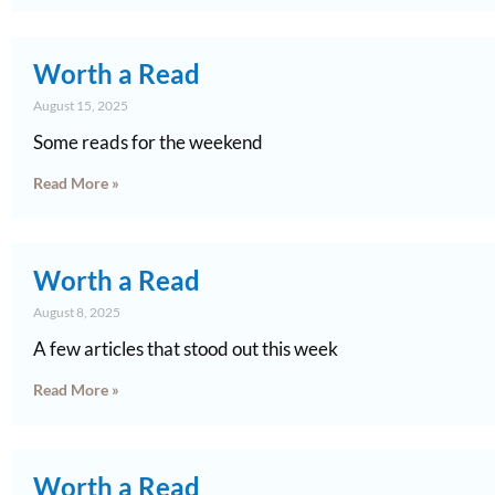
Worth a Read
August 15, 2025
Some reads for the weekend
Read More »
Worth a Read
August 8, 2025
A few articles that stood out this week
Read More »
Worth a Read