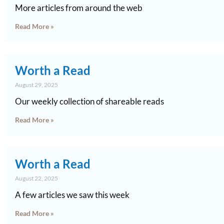
More articles from around the web
Read More »
Worth a Read
August 29, 2025
Our weekly collection of shareable reads
Read More »
Worth a Read
August 22, 2025
A few articles we saw this week
Read More »