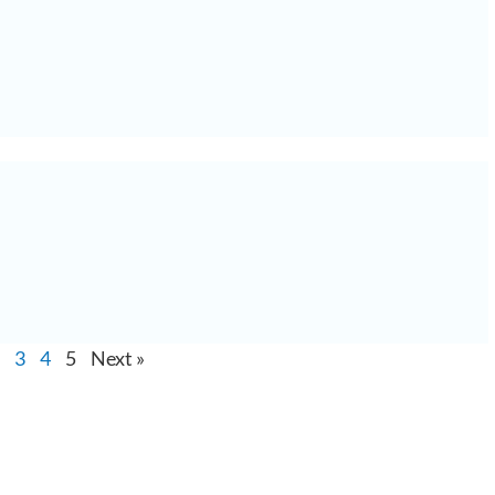
3
4
5
Next »