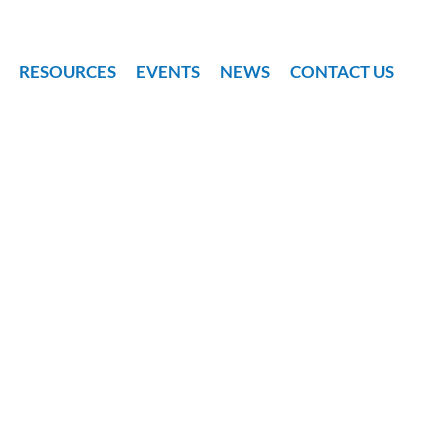
RESOURCES
EVENTS
NEWS
CONTACT US