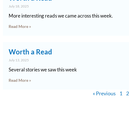
July 18, 2025
More interesting reads we came across this week.
Read More »
Worth a Read
July 13, 2025
Several stories we saw this week
Read More »
« Previous
1
2