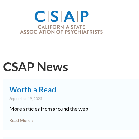
CSAP News
Worth a Read
September 19, 2025
More articles from around the web
Read More »