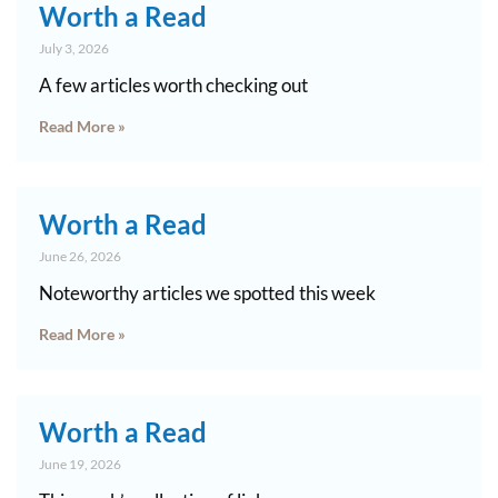
Worth a Read
July 3, 2026
A few articles worth checking out
Read More »
Worth a Read
June 26, 2026
Noteworthy articles we spotted this week
Read More »
Worth a Read
June 19, 2026