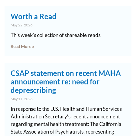
Worth a Read
May 22, 2026
This week’s collection of shareable reads
Read More »
CSAP statement on recent MAHA
announcement re: need for
deprescribing
May 11, 2026
In response to the U.S. Health and Human Services
Administration Secretary’s recent announcement
regarding mental health treatment: The California
State Association of Psychiatrists, representing