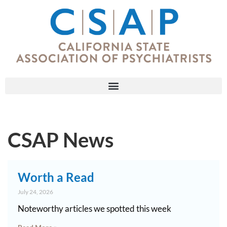
CSAP News
Worth a Read
July 24, 2026
Noteworthy articles we spotted this week