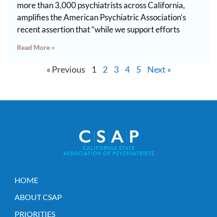
more than 3,000 psychiatrists across California,
amplifies the American Psychiatric Association’s
recent assertion that “while we support efforts
Read More »
« Previous
1
2
3
4
5
Next »
HOME
ABOUT CSAP
PRIORITIES