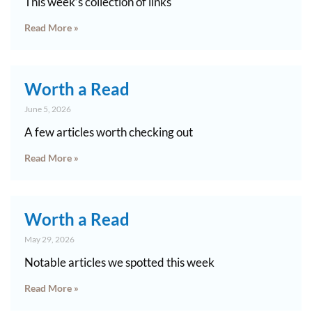
This week’s collection of links
Read More »
Worth a Read
June 5, 2026
A few articles worth checking out
Read More »
Worth a Read
May 29, 2026
Notable articles we spotted this week
Read More »