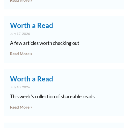
Read More »
Worth a Read
July 17, 2026
A few articles worth checking out
Read More »
Worth a Read
July 10, 2026
This week’s collection of shareable reads
Read More »