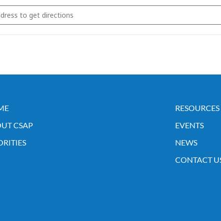
 Annual APA Meeting []
ME
RESOURCES
UT CSAP
EVENTS
ORITIES
NEWS
CONTACT U