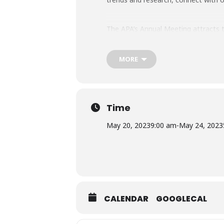
The APA’s Annual Meeting attracts th
Learn more and register here.
MORE
Time
May 20, 2023
9:00 am
-
May 24, 2023
CALENDAR
GOOGLECAL