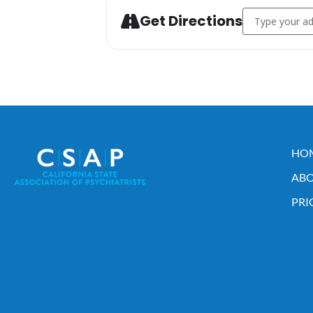
Address - 2023
Get Directions
HO
ABO
PRI