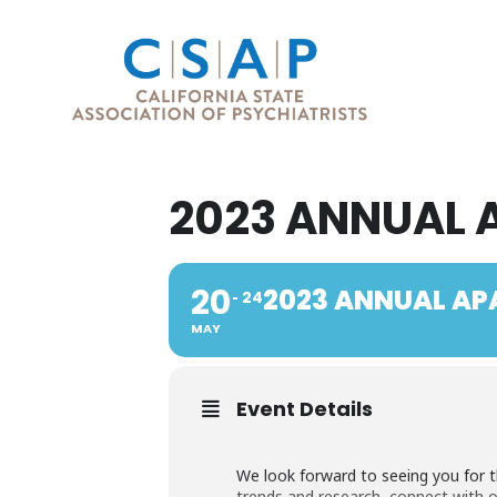
2023 ANNUAL 
20
2023 ANNUAL AP
24
MAY
Event Details
We look forward to seeing you for t
trends and research, connect with 