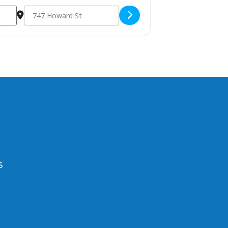
Destination Address - 2023 Annual APA Meeting []
S