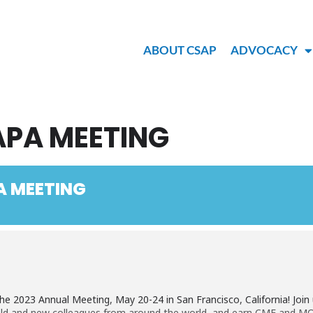
ABOUT CSAP
ADVOCACY
APA MEETING
A MEETING
he 2023 Annual Meeting, May 20-24 in San Francisco, California! Joi
old and new colleagues from around the world, and earn CME and MOC 