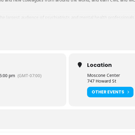
e largest audience of psychiatrists and mental health professionals at
Location
Moscone Center
5:00 pm
(GMT-07:00)
747 Howard St
OTHER EVENTS