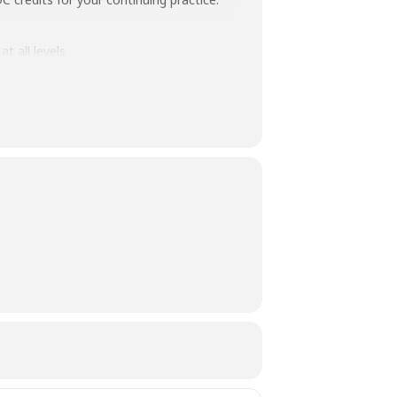
 all levels.