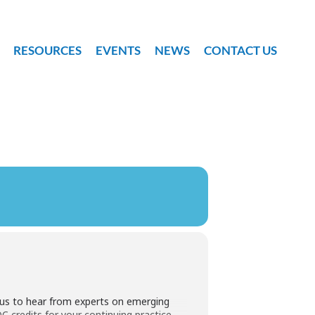
RESOURCES
EVENTS
NEWS
CONTACT US
n us to hear from experts on emerging
credits for your continuing practice.