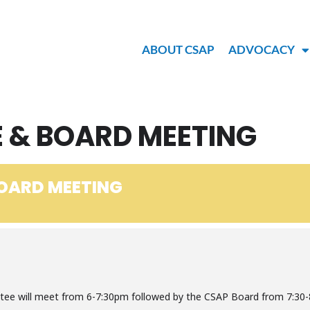
ABOUT CSAP
ADVOCACY
 & BOARD MEETING
OARD MEETING
ee will meet from 6-7:30pm followed by the CSAP Board from 7:30