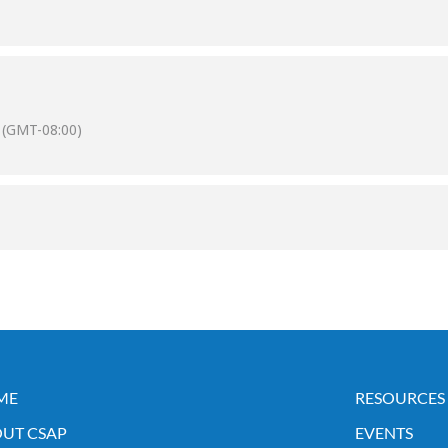
(GMT-08:00)
ME
RESOURCES
UT CSAP
EVENTS