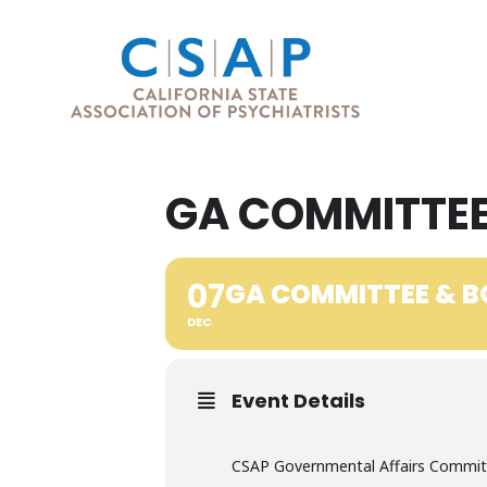
GA COMMITTEE
07
GA COMMITTEE & B
DEC
Event Details
CSAP Governmental Affairs Committ