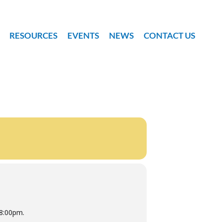
RESOURCES
EVENTS
NEWS
CONTACT US
-8:00pm.