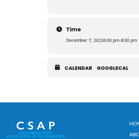
Time
December 7, 2023
6:00 pm
-
8:00 pm
CALENDAR
GOOGLECAL
HO
ABO