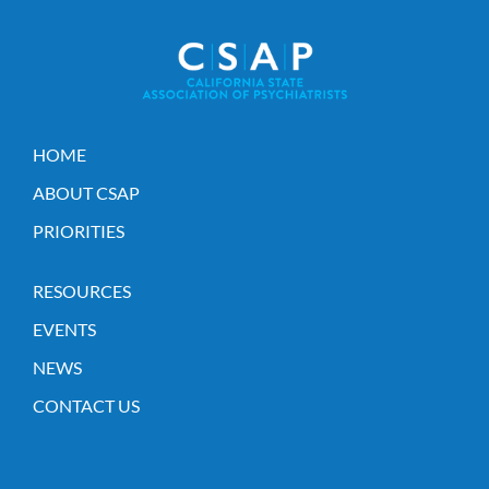
HOME
ABOUT CSAP
PRIORITIES
RESOURCES
EVENTS
NEWS
CONTACT US