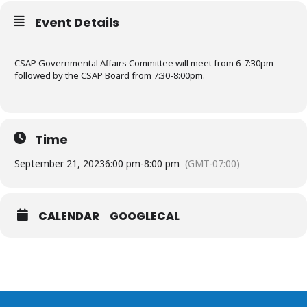
Event Details
CSAP Governmental Affairs Committee will meet from 6-7:30pm
followed by the CSAP Board from 7:30-8:00pm.
Time
September 21, 2023
6:00 pm
-
8:00 pm
(GMT-07:00)
CALENDAR
GOOGLECAL