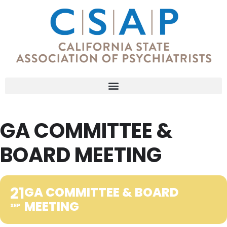
GA COMMITTEE &
BOARD MEETING
21
GA COMMITTEE & BOARD
MEETING
SEP