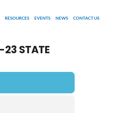
RESOURCES
EVENTS
NEWS
CONTACT US
-23 STATE