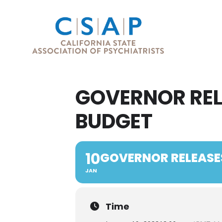
GOVERNOR REL
BUDGET
10
GOVERNOR RELEASE
JAN
Time