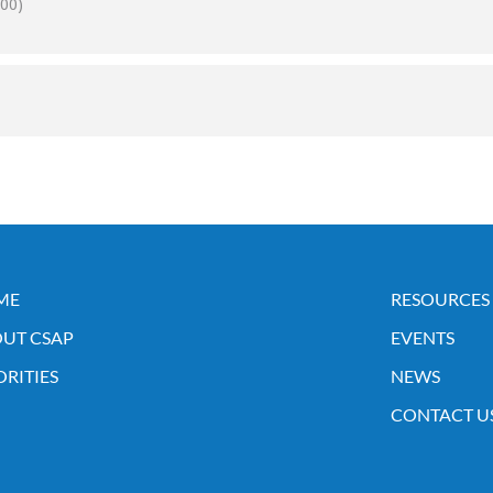
00)
ME
RESOURCES
UT CSAP
EVENTS
ORITIES
NEWS
CONTACT U