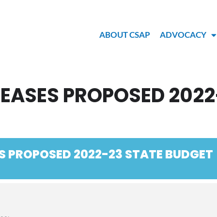
ABOUT CSAP
ADVOCACY
EASES PROPOSED 2022
S PROPOSED 2022-23 STATE BUDGET