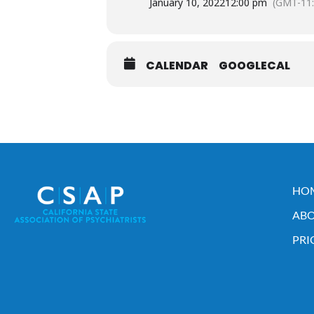
January 10, 2022
12:00 pm
(GMT-11:
CALENDAR
GOOGLECAL
HO
ABO
PRI