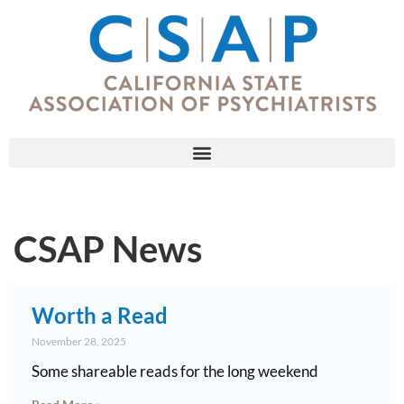
CSAP News
Worth a Read
November 28, 2025
Some shareable reads for the long weekend