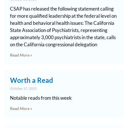
CSAP has released the following statement calling
for more qualified leadership at the federal level on
health and behavioral health issues: The California
State Association of Psychiatrists, representing
approximately 3,000 psychiatrists in the state, calls
on the California congressional delegation
Read More »
Worth a Read
October 17, 2025
Notable reads from this week
Read More »