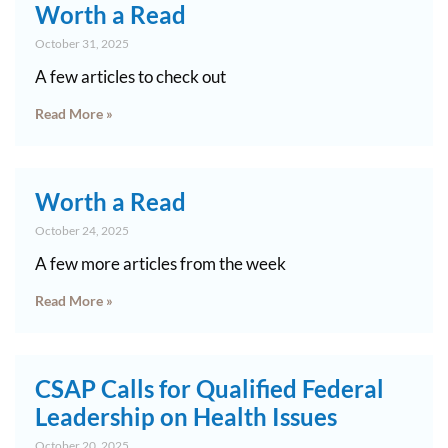
Worth a Read
October 31, 2025
A few articles to check out
Read More »
Worth a Read
October 24, 2025
A few more articles from the week
Read More »
CSAP Calls for Qualified Federal
Leadership on Health Issues
October 20, 2025