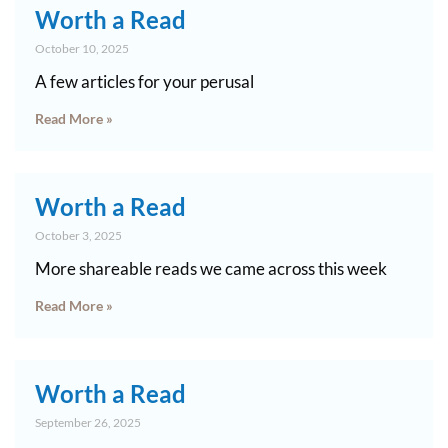
Worth a Read
October 10, 2025
A few articles for your perusal
Read More »
Worth a Read
October 3, 2025
More shareable reads we came across this week
Read More »
Worth a Read
September 26, 2025