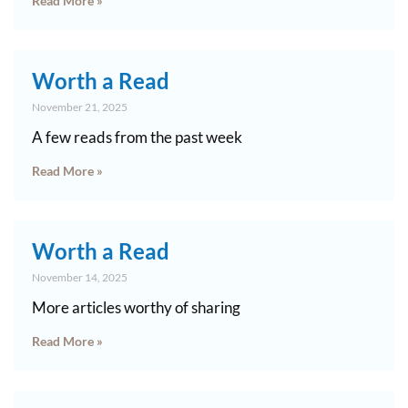
Read More »
Worth a Read
November 21, 2025
A few reads from the past week
Read More »
Worth a Read
November 14, 2025
More articles worthy of sharing
Read More »