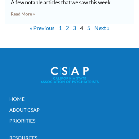
A few notable articles that we saw this week
Read More »
« Previous
1
2
3
4
5
Next »
HOME
ABOUT CSAP
PRIORITIES
RESOURCES