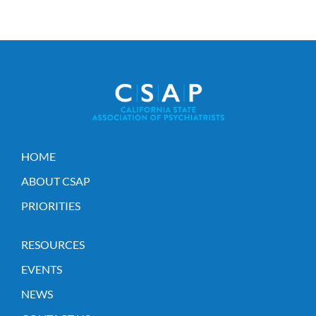
HOME
ABOUT CSAP
PRIORITIES
RESOURCES
EVENTS
NEWS