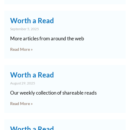
Worth a Read
September 5, 2025
More articles from around the web
Read More »
Worth a Read
August 29, 2025
Our weekly collection of shareable reads
Read More »
Worth a Read