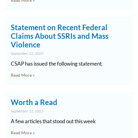
Read More »
Statement on Recent Federal
Claims About SSRIs and Mass
Violence
September 12, 2025
CSAP has issued the following statement.
Read More »
Worth a Read
September 12, 2025
A few articles that stood out this week
Read More »