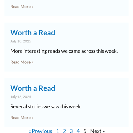
Read More »
Worth a Read
July 18, 2025
More interesting reads we came across this week.
Read More »
Worth a Read
July 13, 2025
Several stories we saw this week
Read More »
« Previous
1
2
3
4
5
Next »