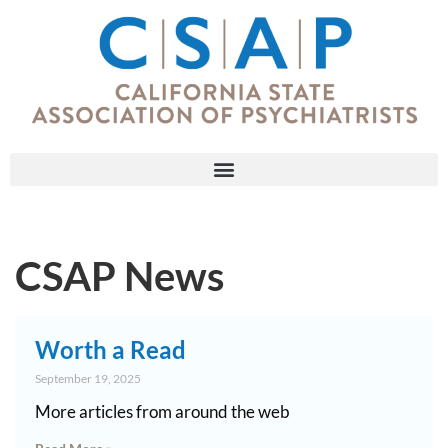
CSAP News
Worth a Read
September 19, 2025
More articles from around the web