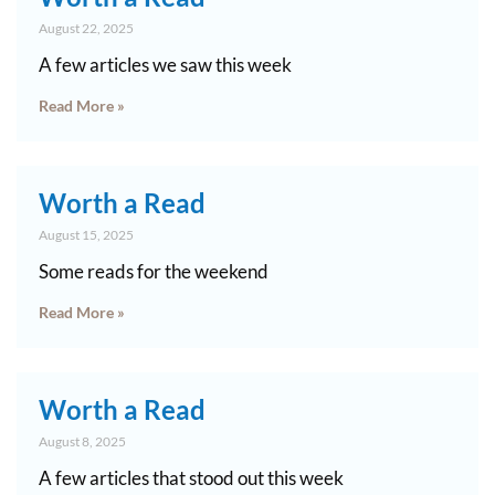
August 22, 2025
A few articles we saw this week
Read More »
Worth a Read
August 15, 2025
Some reads for the weekend
Read More »
Worth a Read
August 8, 2025
A few articles that stood out this week