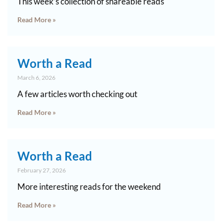
This week’s collection of shareable reads
Read More »
Worth a Read
March 6, 2026
A few articles worth checking out
Read More »
Worth a Read
February 27, 2026
More interesting reads for the weekend
Read More »