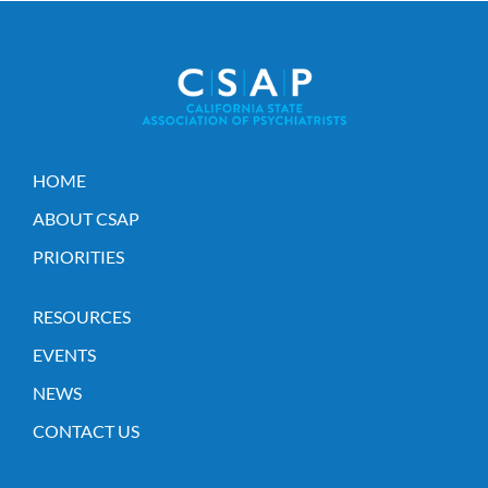
HOME
ABOUT CSAP
PRIORITIES
RESOURCES
EVENTS
NEWS
CONTACT US