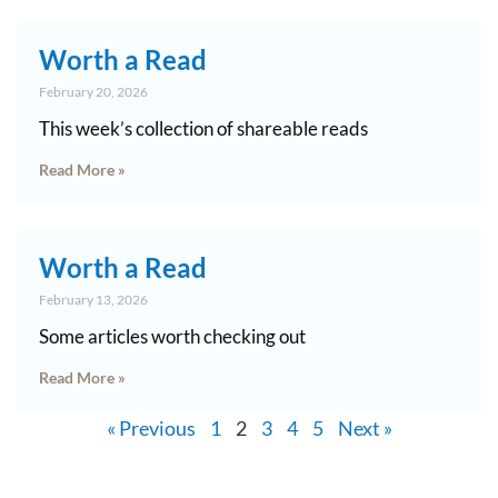
Worth a Read
February 20, 2026
This week’s collection of shareable reads
Read More »
Worth a Read
February 13, 2026
Some articles worth checking out
Read More »
« Previous
1
2
3
4
5
Next »