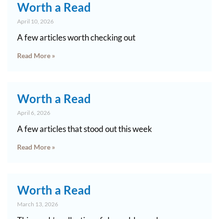
Worth a Read
April 10, 2026
A few articles worth checking out
Read More »
Worth a Read
April 6, 2026
A few articles that stood out this week
Read More »
Worth a Read
March 13, 2026