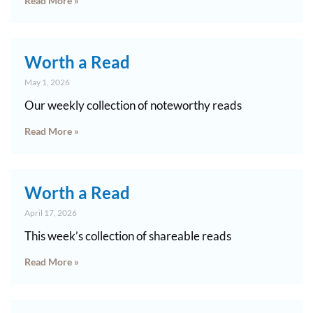
Read More »
Worth a Read
May 1, 2026
Our weekly collection of noteworthy reads
Read More »
Worth a Read
April 17, 2026
This week’s collection of shareable reads
Read More »