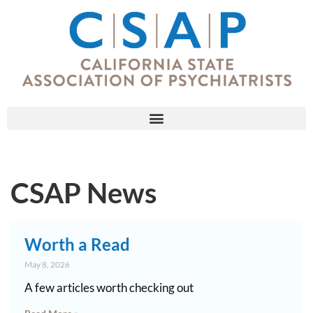
CSAP News
Worth a Read
May 8, 2026
A few articles worth checking out