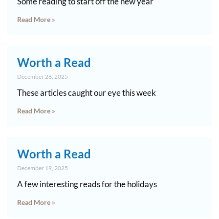
Some reading to start off the new year
Read More »
Worth a Read
December 26, 2025
These articles caught our eye this week
Read More »
Worth a Read
December 19, 2025
A few interesting reads for the holidays
Read More »