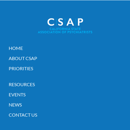
HOME
ABOUT CSAP
PRIORITIES
RESOURCES
EVENTS
NEWS
CONTACT US