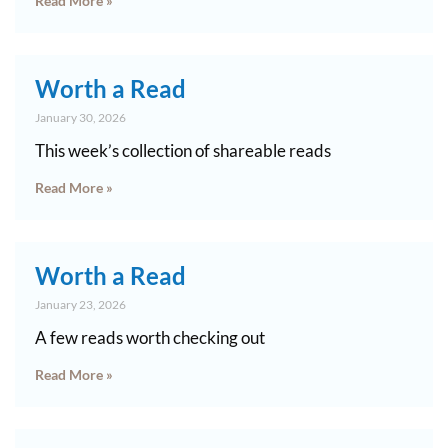
Read More »
Worth a Read
January 30, 2026
This week’s collection of shareable reads
Read More »
Worth a Read
January 23, 2026
A few reads worth checking out
Read More »