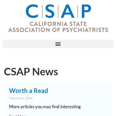
CSAP News
Worth a Read
February 6, 2026
More articles you may find interesting