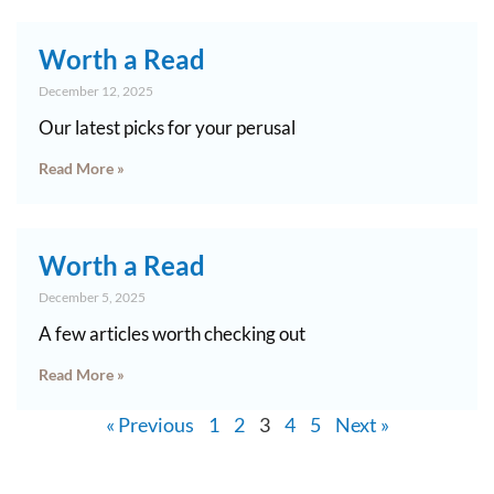
Worth a Read
December 12, 2025
Our latest picks for your perusal
Read More »
Worth a Read
December 5, 2025
A few articles worth checking out
Read More »
« Previous
1
2
3
4
5
Next »