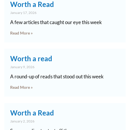
Worth a Read
January 17, 2026
A few articles that caught our eye this week
Read More »
Worth a read
January 9, 2026
A round-up of reads that stood out this week
Read More »
Worth a Read
January 2, 2026