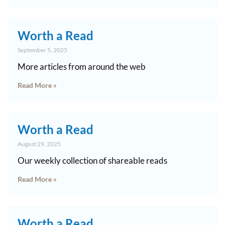
Worth a Read
September 5, 2025
More articles from around the web
Read More »
Worth a Read
August 29, 2025
Our weekly collection of shareable reads
Read More »
Worth a Read