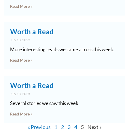
Read More »
Worth a Read
July 18, 2025
More interesting reads we came across this week.
Read More »
Worth a Read
July 13, 2025
Several stories we saw this week
Read More »
« Previous
1
2
3
4
5
Next »