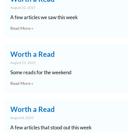
August 22, 2025
A few articles we saw this week
Read More »
Worth a Read
August 15, 2025
Some reads for the weekend
Read More »
Worth a Read
August 8, 2025
A few articles that stood out this week