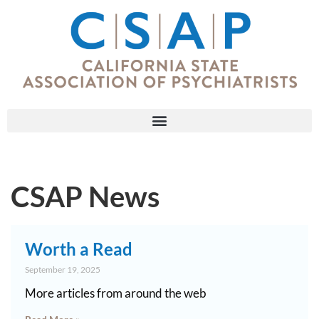
CSAP News
Worth a Read
September 19, 2025
More articles from around the web