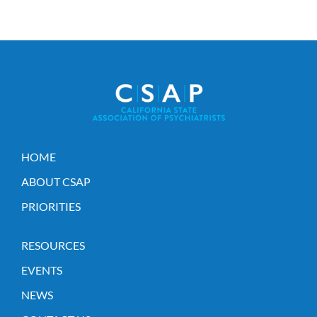
HOME
ABOUT CSAP
PRIORITIES
RESOURCES
EVENTS
NEWS