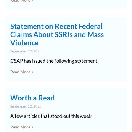
Read More »
Statement on Recent Federal
Claims About SSRIs and Mass
Violence
September 12, 2025
CSAP has issued the following statement.
Read More »
Worth a Read
September 12, 2025
A few articles that stood out this week
Read More »